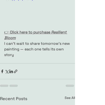
👉 
Click here to purchase 
Resilient 
Bloom
I can’t wait to share tomorrow’s new 
painting — each one tells its own 
story
See All
Recent Posts