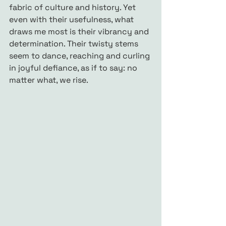
fabric of culture and history. Yet 
even with their usefulness, what 
draws me most is their vibrancy and 
determination. Their twisty stems 
seem to dance, reaching and curling 
in joyful defiance, as if to say: no 
matter what, we rise.