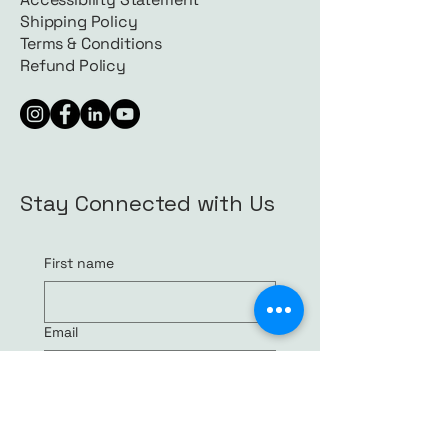
Shipping Policy
Terms & Conditions
Refund Policy
Stay Connected with Us
First name
Email
Yes, subscribe me to your 
newsletter.