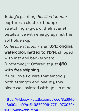
Today’s painting, 
Resilient Bloom
, 
captures a cluster of poppies 
stretching skyward, their scarlet 
petals alive with energy against the 
soft blue sky.
🌺 
Resilient Bloom
 is an 
8x10 original 
watercolor, matted to 11x14
, shipped 
with mat and backerboard 
(unframed).✨ Offered at just 
$50 
with free shipping
.
If you love flowers that embody 
both strength and beauty, this 
piece was painted with you in mind.
https://video.wixstatic.com/video/8a3640
_8c99abc92ee549839296177f1b970939/
1080p/mp4/file.mp4