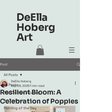
DeElla
Hoberg
Art
Post
All Posts
DeElla Hoberg
All Posts
Sep 29, 2025
1 min read
Resilient Bloom: A
The Creative Journey
Celebration of Poppies
Art Festivals
Painting of the Day