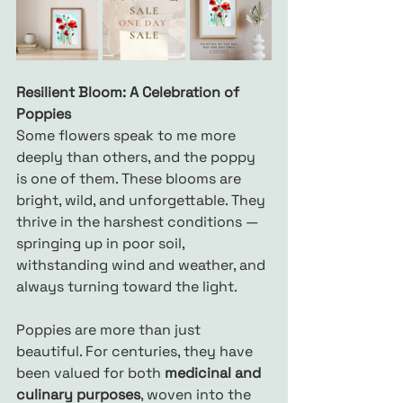
Resilient Bloom: A Celebration of 
Poppies
Some flowers speak to me more 
deeply than others, and the poppy 
is one of them. These blooms are 
bright, wild, and unforgettable. They 
thrive in the harshest conditions — 
springing up in poor soil, 
withstanding wind and weather, and 
always turning toward the light.
Poppies are more than just 
beautiful. For centuries, they have 
been valued for both 
medicinal and 
culinary purposes
, woven into the 