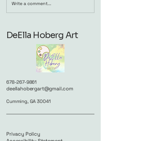
Write a comment...
Waiting to Play: A
Wild & Free: A
Pause in the Music
Celebration o
Dandelions
DeElla Hoberg Art
678-267-9861
deellahobergart@gmail.com
Cumming, GA 30041
Privacy Policy
Accessibility Statement