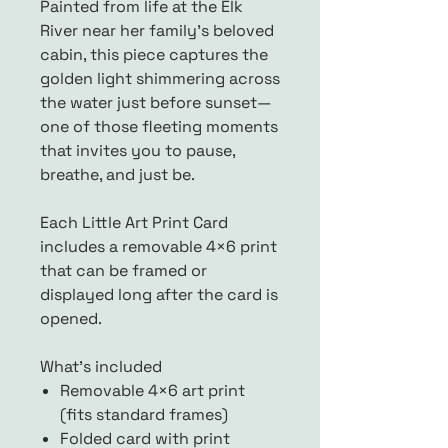
Painted from life at the Elk
River near her family’s beloved
cabin, this piece captures the
golden light shimmering across
the water just before sunset—
one of those fleeting moments
that invites you to pause,
breathe, and just be.
Each Little Art Print Card
includes a removable 4×6 print
that can be framed or
displayed long after the card is
opened.
What’s included
Removable 4×6 art print
(fits standard frames)
Folded card with print