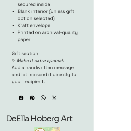
secured inside
Blank interior (unless gift
option selected)
Kraft envelope
Printed on archival-quality
paper
Gift section
✨
Make it extra special:
Add a handwritten message
and let me send it directly to
your recipient.
DeElla Hoberg Art