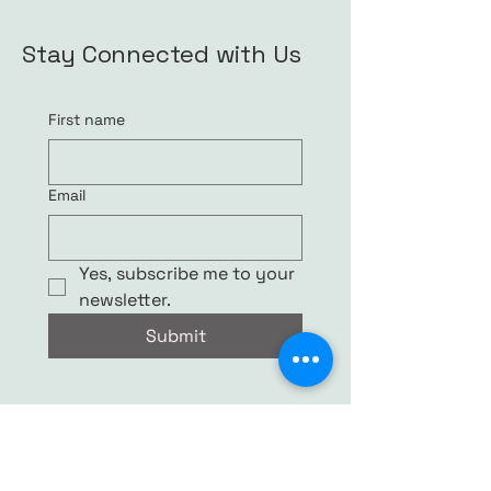
Stay Connected with Us
First name
Email
Yes, subscribe me to your 
newsletter.
Submit
© 2035 by S. Rutherford. Powered and
secured by
Wix