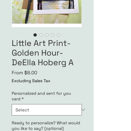
Little Art Print-
Golden Hour-
DeElla Hoberg A
Sale
From
$8.00
Price
Excluding Sales Tax
Personalized and sent for you
card
*
Ready to personalize? What would
you like to say? (optional)