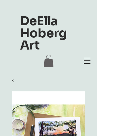
DeElla
Hoberg
Art