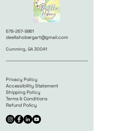
678-267-9861
deellahobergart@gmail.com
Cumming, GA 30041
Privacy Policy
Accessibility Statement
Shipping Policy
Terms & Conditions
Refund Policy