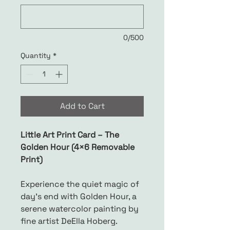
0/500
Quantity
*
Add to Cart
Little Art Print Card – The
Golden Hour (4×6 Removable
Print)
Experience the quiet magic of
day’s end with Golden Hour, a
serene watercolor painting by
fine artist DeElla Hoberg.