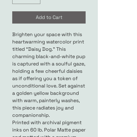
Add to Cart
Brighten your space with this
heartwarming watercolor print
titled “Daisy Dog.” This
charming black-and-white pup
is captured with a soulful gaze,
holding a few cheerful daisies
as if offering you a token of
unconditional love. Set against
a golden yellow background
with warm, painterly washes,
this piece radiates joy and
companionship.
Printed with archival pigment
inks on 60 lb. Polar Matte paper