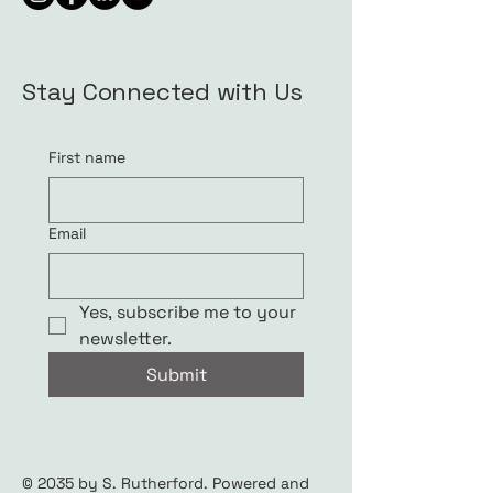
Stay Connected with Us
First name
Email
Yes, subscribe me to your 
newsletter.
Submit
© 2035 by S. Rutherford. Powered and