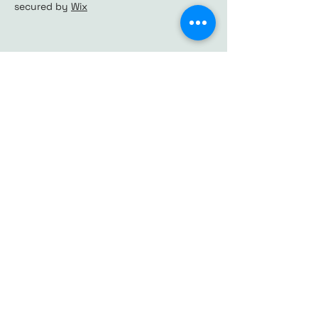
secured by
Wix