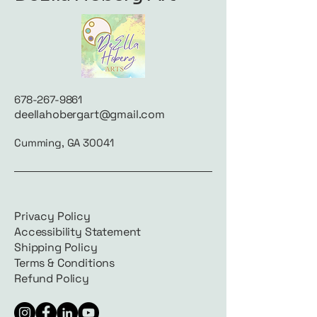
678-267-9861
deellahobergart@gmail.com
Cumming, GA 30041
Privacy Policy
Accessibility Statement
Shipping Policy
Terms & Conditions
Refund Policy