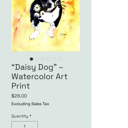
“Daisy Dog” –
Watercolor Art
Print
Price
$28.00
Excluding Sales Tax
Quantity
*