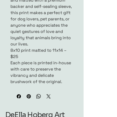
and matted with a premium
backer and self-sealing sleeve,
this print makes a perfect gift
for dog lovers, pet parents, or
anyone who appreciates the
quiet gestures of love and
loyalty that animals bring into
our lives.
8x10 print matted to 11x14 –
$25
Each piece is printed in-house
with care to preserve the
vibrancy and delicate
brushwork of the original.
DeElla Hoberg Art