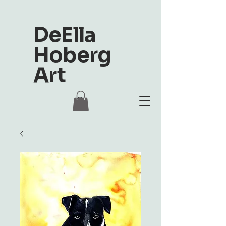
DeElla
Hoberg
Art