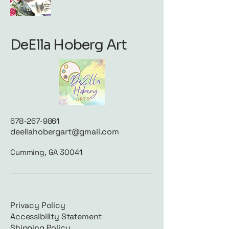
DeElla Hoberg Art
678-267-9861
deellahobergart@gmail.com
Cumming, GA 30041
Privacy Policy
Accessibility Statement
Shipping Policy