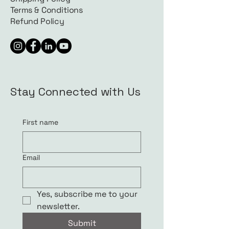
Terms & Conditions
Refund Policy
Stay Connected with Us
First name
Email
Yes, subscribe me to your 
newsletter.
Submit