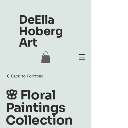
DeElla
Hoberg
Art
Back to Portfolio
🌸 Floral
Paintings
Collection