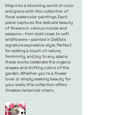
Step into a blooming world of color
and grace with this collection of
floral watercolor paintings. Each
piece captures the delicate beauty
of flowers in various moods and
seasons—from bold roses to soft
wildflowers—painted in DeElla’s
signature expressive style. Perfect
for adding a touch of nature,
femininity, and joy to any space,
these works celebrate the organic
shapes and shifting colors of the
garden. Whether you're a flower
lover or simply seeking beauty for
your walls, this collection offers
timeless botanical charm.