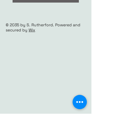
© 2035 by S. Rutherford. Powered and
secured by
Wix