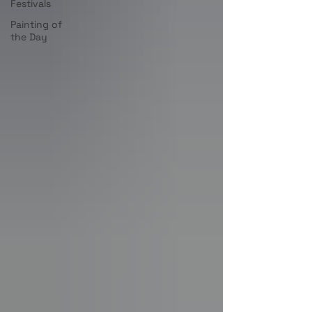
Festivals
Painting of
the Day