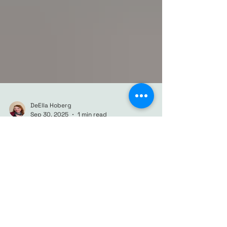
DeElla Hoberg
Sep 30, 2025
1 min read
Harvest Moon over Atlanta:
A Moody Autumn
Cityscape
Discover “Harvest Moon over Atlanta,” a
moody watercolor cityscape capturing