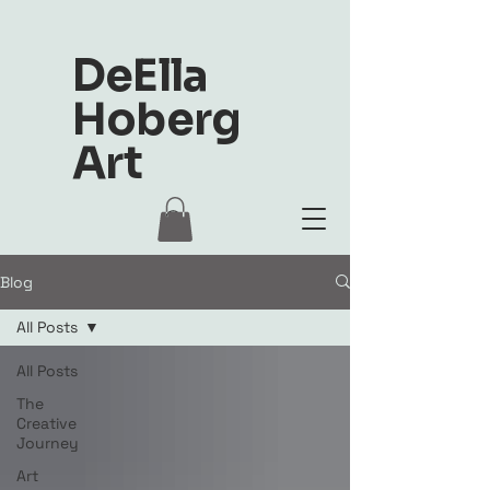
DeElla
Hoberg
Art
Blog
All Posts
All Posts
The
Creative
Journey
Art